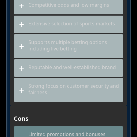
Competitive odds and low margins
Extensive selection of sports markets
Supports multiple betting options
including live betting
Reputable and well-established brand
Strong focus on customer security and
fairness
Cons
Limited promotions and bonuses