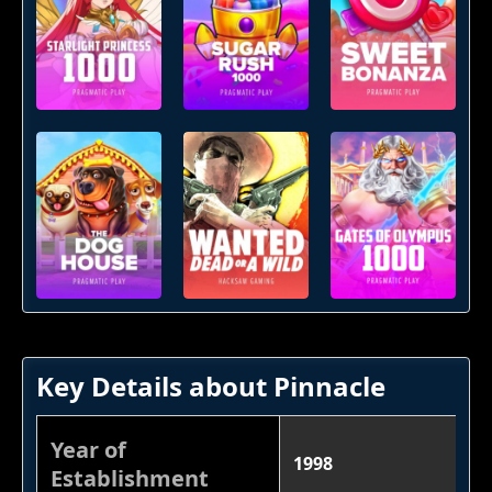
Key Details about Pinnacle
Year of
1998
Establishment