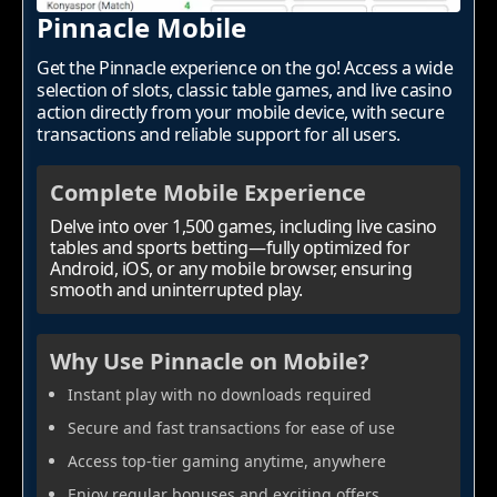
Pinnacle Mobile
Get the Pinnacle experience on the go! Access a wide
selection of slots, classic table games, and live casino
action directly from your mobile device, with secure
transactions and reliable support for all users.
Complete Mobile Experience
Delve into over 1,500 games, including live casino
tables and sports betting—fully optimized for
Android, iOS, or any mobile browser, ensuring
smooth and uninterrupted play.
Why Use Pinnacle on Mobile?
Instant play with no downloads required
Secure and fast transactions for ease of use
Access top-tier gaming anytime, anywhere
Enjoy regular bonuses and exciting offers