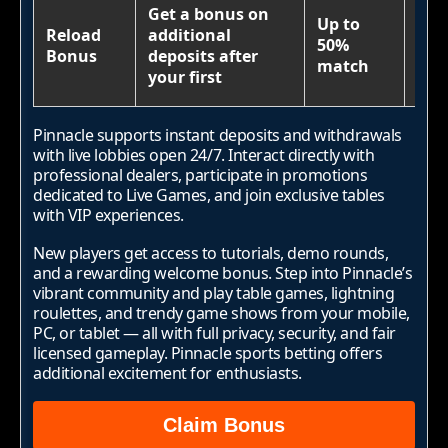
Get a bonus on
Dep
Up to
Reload
additional
dur
50%
Bonus
deposits after
pro
match
your first
per
Pinnacle supports instant deposits and withdrawals
with live lobbies open 24/7. Interact directly with
professional dealers, participate in promotions
dedicated to Live Games, and join exclusive tables
with VIP experiences.
New players get access to tutorials, demo rounds,
and a rewarding welcome bonus. Step into Pinnacle’s
vibrant community and play table games, lightning
roulettes, and trendy game shows from your mobile,
PC, or tablet — all with full privacy, security, and fair
licensed gameplay. Pinnacle sports betting offers
additional excitement for enthusiasts.
Claim Bonus