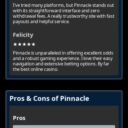
I've tried many platforms, but Pinnacle stands out
with its straightforward interface and zero
withdrawal fees. A really trustworthy site with fast
payouts and helpful service.
Felicity
★
★
★
★
★
Pinnacle is unparalleled in offering excellent odds
and a robust gaming experience. I love their easy
navigation and extensive betting options. By far
the best online casino.
Pros & Cons of Pinnacle
Pros