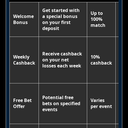
Get started with
Up to
Sig
Welcome
a special bonus
100%
mak
Bonus
on your first
match
firs
deposit
Pla
reg
Receive cashback
Weekly
10%
and
on your net
Cashback
cashback
you
losses each week
acc
cas
Pla
Potential free
qua
Free Bet
Varies
bets on specified
bet
Offer
per event
events
sel
eve