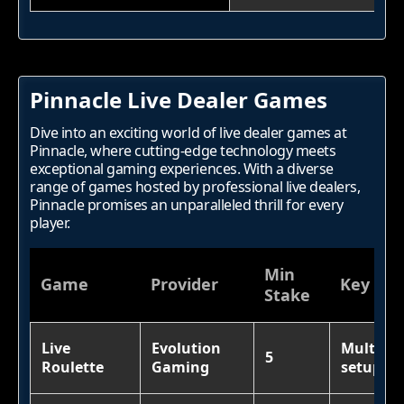
Pinnacle Live Dealer Games
Dive into an exciting world of live dealer games at
Pinnacle, where cutting-edge technology meets
exceptional gaming experiences. With a diverse
range of games hosted by professional live dealers,
Pinnacle promises an unparalleled thrill for every
player.
Min
Game
Provider
Key Fea
Stake
Live
Evolution
Multi-c
5
Roulette
Gaming
setup