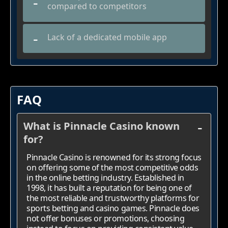
compared to competitors
Lack of a dedicated mobile app
FAQ
What is Pinnacle Casino known
for?
Pinnacle Casino is renowned for its strong focus
on offering some of the most competitive odds
in the online betting industry. Established in
1998, it has built a reputation for being one of
the most reliable and trustworthy platforms for
sports betting and casino games. Pinnacle does
not offer bonuses or promotions, choosing