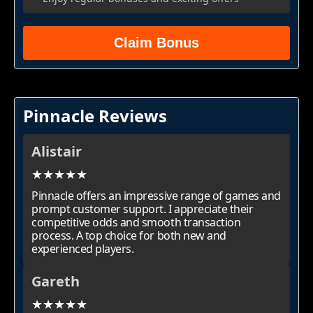
Claim Bonus
Pinnacle Reviews
Alistair
★
★
★
★
★
Pinnacle offers an impressive range of games and
prompt customer support. I appreciate their
competitive odds and smooth transaction
process. A top choice for both new and
experienced players.
Gareth
★
★
★
★
★