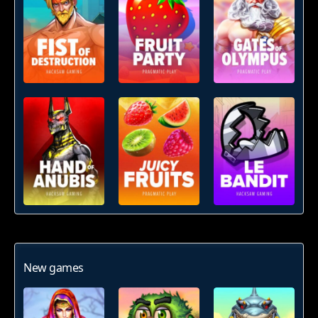
New games