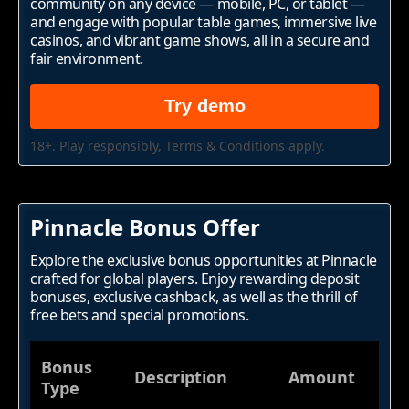
community on any device — mobile, PC, or tablet —
and engage with popular table games, immersive live
casinos, and vibrant game shows, all in a secure and
fair environment.
Try demo
18+. Play responsibly, Terms & Conditions apply.
Pinnacle Bonus Offer
Explore the exclusive bonus opportunities at Pinnacle
crafted for global players. Enjoy rewarding deposit
bonuses, exclusive cashback, as well as the thrill of
free bets and special promotions.
Bonus
How
Description
Amount
Type
Cla