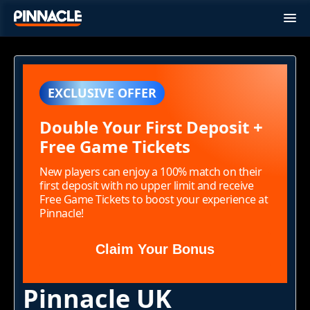
EXCLUSIVE OFFER
Double Your First Deposit +
Free Game Tickets
New players can enjoy a 100% match on their
first deposit with no upper limit and receive
Free Game Tickets to boost your experience at
Pinnacle!
Claim Your Bonus
Pinnacle UK