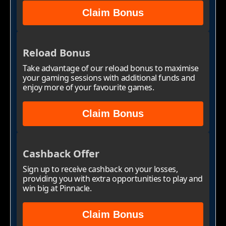
Claim Bonus
Reload Bonus
Take advantage of our reload bonus to maximise
your gaming sessions with additional funds and
enjoy more of your favourite games.
Claim Bonus
Cashback Offer
Sign up to receive cashback on your losses,
providing you with extra opportunities to play and
win big at Pinnacle.
Claim Bonus