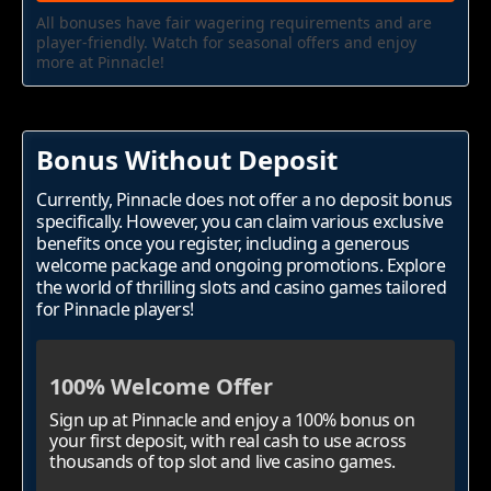
All bonuses have fair wagering requirements and are
player-friendly. Watch for seasonal offers and enjoy
more at Pinnacle!
Bonus Without Deposit
Currently, Pinnacle does not offer a no deposit bonus
specifically. However, you can claim various exclusive
benefits once you register, including a generous
welcome package and ongoing promotions. Explore
the world of thrilling slots and casino games tailored
for Pinnacle players!
100% Welcome Offer
Sign up at Pinnacle and enjoy a 100% bonus on
your first deposit, with real cash to use across
thousands of top slot and live casino games.