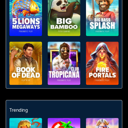
Trending