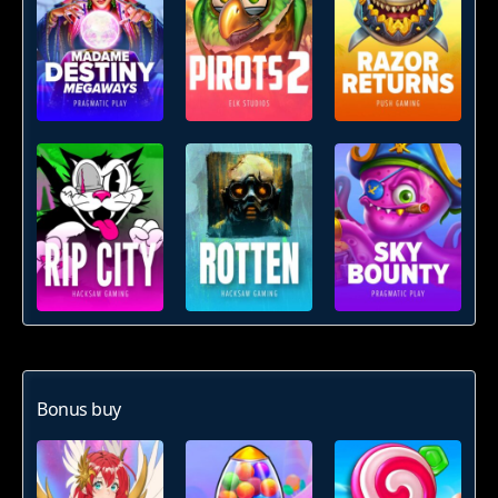
Bonus buy