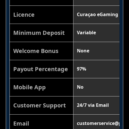
Licence
Curaçao eGaming
Minimum Deposit
Variable
Welcome Bonus
None
Payout Percentage
97%
Mobile App
No
Customer Support
24/7 via Email
Email
customerservice@pinn