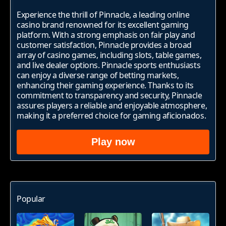
Experience the thrill of Pinnacle, a leading online
casino brand renowned for its excellent gaming
platform. With a strong emphasis on fair play and
customer satisfaction, Pinnacle provides a broad
array of casino games, including slots, table games,
and live dealer options. Pinnacle sports enthusiasts
can enjoy a diverse range of betting markets,
enhancing their gaming experience. Thanks to its
commitment to transparency and security, Pinnacle
assures players a reliable and enjoyable atmosphere,
making it a preferred choice for gaming aficionados.
Play now
Popular