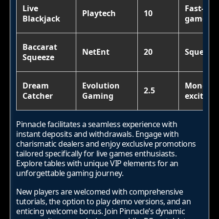
Live
Fast-pac
Playtech
10
Blackjack
gamepla
Baccarat
NetEnt
20
Squeeze 
Squeeze
Dream
Evolution
Money w
2.5
Catcher
Gaming
excitem
Pinnacle facilitates a seamless experience with
instant deposits and withdrawals. Engage with
charismatic dealers and enjoy exclusive promotions
tailored specifically for live games enthusiasts.
Explore tables with unique VIP elements for an
unforgettable gaming journey.
New players are welcomed with comprehensive
tutorials, the option to play demo versions, and an
enticing welcome bonus. Join Pinnacle’s dynamic