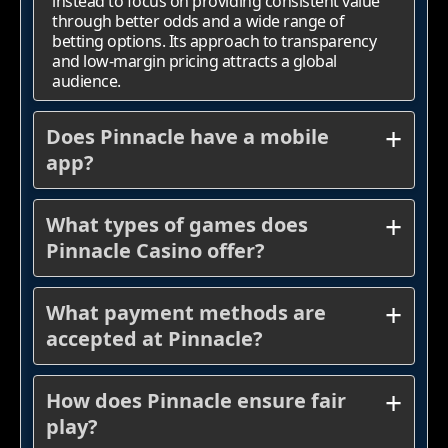
instead to focus on providing consistent value
through better odds and a wide range of
betting options. Its approach to transparency
and low-margin pricing attracts a global
audience.
Does Pinnacle have a mobile
app?
What types of games does
Pinnacle Casino offer?
What payment methods are
accepted at Pinnacle?
How does Pinnacle ensure fair
play?