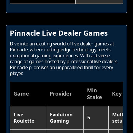
Pinnacle Live Dealer Games
Dive into an exciting world of live dealer games at
Pinnacle, where cutting-edge technology meets
exceptional gaming experiences. With a diverse
range of games hosted by professional live dealers,
Pinnacle promises an unparalleled thrill for every
player.
Min
Game
Provider
Key Fea
Stake
Live
Evolution
Multi-c
5
Roulette
Gaming
setup