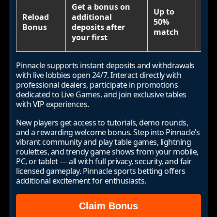
Get a bonus on
Dep
Up to
Reload
additional
dur
50%
Bonus
deposits after
pro
match
your first
per
Pinnacle supports instant deposits and withdrawals
with live lobbies open 24/7. Interact directly with
professional dealers, participate in promotions
dedicated to Live Games, and join exclusive tables
with VIP experiences.
New players get access to tutorials, demo rounds,
and a rewarding welcome bonus. Step into Pinnacle’s
vibrant community and play table games, lightning
roulettes, and trendy game shows from your mobile,
PC, or tablet — all with full privacy, security, and fair
licensed gameplay. Pinnacle sports betting offers
additional excitement for enthusiasts.
Claim Bonus