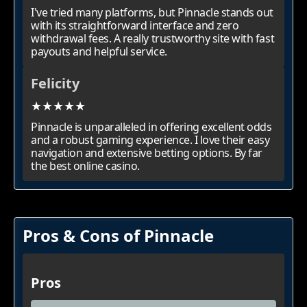
I've tried many platforms, but Pinnacle stands out
with its straightforward interface and zero
withdrawal fees. A really trustworthy site with fast
payouts and helpful service.
Felicity
★
★
★
★
★
Pinnacle is unparalleled in offering excellent odds
and a robust gaming experience. I love their easy
navigation and extensive betting options. By far
the best online casino.
Pros & Cons of Pinnacle
Pros