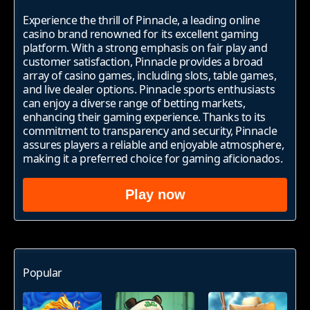
Experience the thrill of Pinnacle, a leading online
casino brand renowned for its excellent gaming
platform. With a strong emphasis on fair play and
customer satisfaction, Pinnacle provides a broad
array of casino games, including slots, table games,
and live dealer options. Pinnacle sports enthusiasts
can enjoy a diverse range of betting markets,
enhancing their gaming experience. Thanks to its
commitment to transparency and security, Pinnacle
assures players a reliable and enjoyable atmosphere,
making it a preferred choice for gaming aficionados.
Play now
Popular