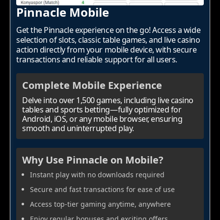
Pinnacle Mobile
Get the Pinnacle experience on the go! Access a wide
selection of slots, classic table games, and live casino
action directly from your mobile device, with secure
transactions and reliable support for all users.
Complete Mobile Experience
Delve into over 1,500 games, including live casino
tables and sports betting—fully optimized for
Android, iOS, or any mobile browser, ensuring
smooth and uninterrupted play.
Why Use Pinnacle on Mobile?
Instant play with no downloads required
Secure and fast transactions for ease of use
Access top-tier gaming anytime, anywhere
Enjoy regular bonuses and exciting offers