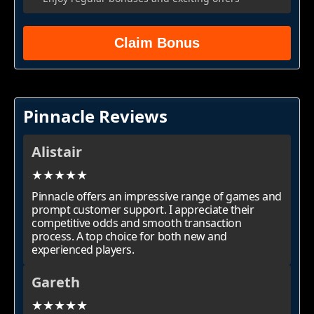
Claim Bonus
Pinnacle Reviews
Alistair
★
★
★
★
★
Pinnacle offers an impressive range of games and
prompt customer support. I appreciate their
competitive odds and smooth transaction
process. A top choice for both new and
experienced players.
Gareth
★
★
★
★
★