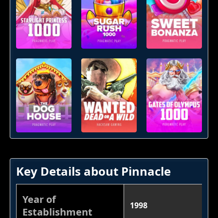
Key Details about Pinnacle
Year of
1998
Establishment