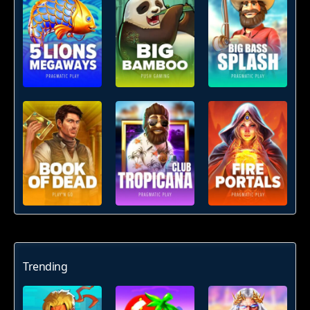
Trending