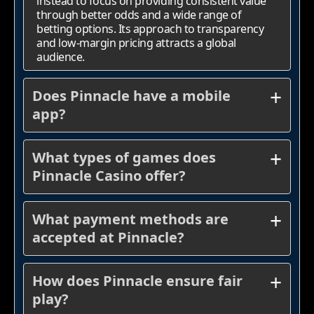
instead to focus on providing consistent value
through better odds and a wide range of
betting options. Its approach to transparency
and low-margin pricing attracts a global
audience.
Does Pinnacle have a mobile
app?
What types of games does
Pinnacle Casino offer?
What payment methods are
accepted at Pinnacle?
How does Pinnacle ensure fair
play?