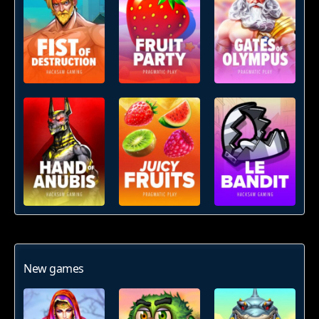
New games