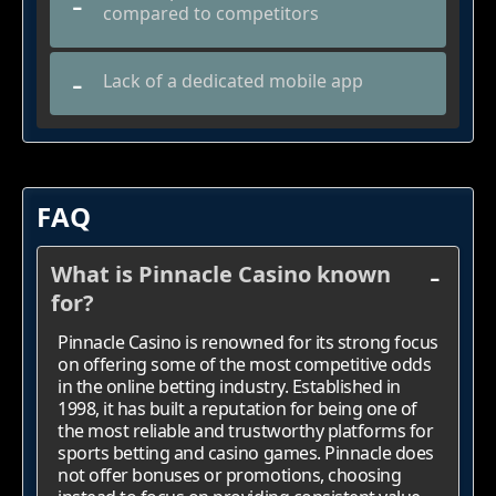
compared to competitors
Lack of a dedicated mobile app
FAQ
What is Pinnacle Casino known
for?
Pinnacle Casino is renowned for its strong focus
on offering some of the most competitive odds
in the online betting industry. Established in
1998, it has built a reputation for being one of
the most reliable and trustworthy platforms for
sports betting and casino games. Pinnacle does
not offer bonuses or promotions, choosing