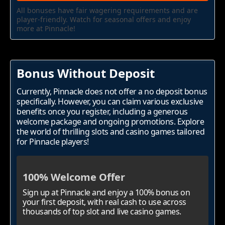
All bonuses have fair wagering requirements and are
player-friendly. Watch for seasonal offers and enjoy
more at Pinnacle!
Bonus Without Deposit
Currently, Pinnacle does not offer a no deposit bonus
specifically. However, you can claim various exclusive
benefits once you register, including a generous
welcome package and ongoing promotions. Explore
the world of thrilling slots and casino games tailored
for Pinnacle players!
100% Welcome Offer
Sign up at Pinnacle and enjoy a 100% bonus on
your first deposit, with real cash to use across
thousands of top slot and live casino games.