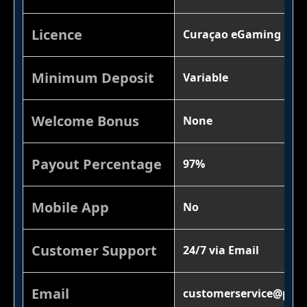
Licence
Curaçao eGaming
Minimum Deposit
Variable
Welcome Bonus
None
Payout Percentage
97%
Mobile App
No
Customer Support
24/7 via Email
Email
customerservice@pinn