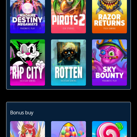
Bonus buy