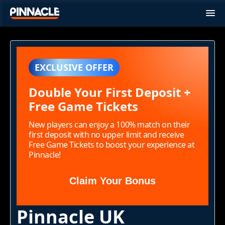
EXCLUSIVE OFFER
Double Your First Deposit +
Free Game Tickets
New players can enjoy a 100% match on their
first deposit with no upper limit and receive
Free Game Tickets to boost your experience at
Pinnacle!
Claim Your Bonus
Pinnacle UK