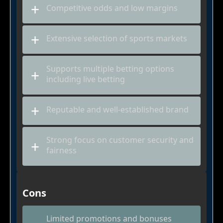
Competitive odds and low margins
Extensive selection of sports markets
Supports multiple betting options
including live betting
Reputable and well-established brand
Strong focus on customer security and
fairness
Cons
Limited promotions and bonuses