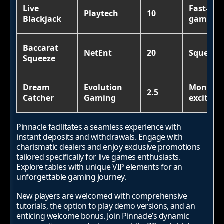
Live
Fast-pac
Playtech
10
Blackjack
gamepla
Baccarat
NetEnt
20
Squeeze 
Squeeze
Dream
Evolution
Money w
2.5
Catcher
Gaming
excitem
Pinnacle facilitates a seamless experience with
instant deposits and withdrawals. Engage with
charismatic dealers and enjoy exclusive promotions
tailored specifically for live games enthusiasts.
Explore tables with unique VIP elements for an
unforgettable gaming journey.
New players are welcomed with comprehensive
tutorials, the option to play demo versions, and an
enticing welcome bonus. Join Pinnacle’s dynamic