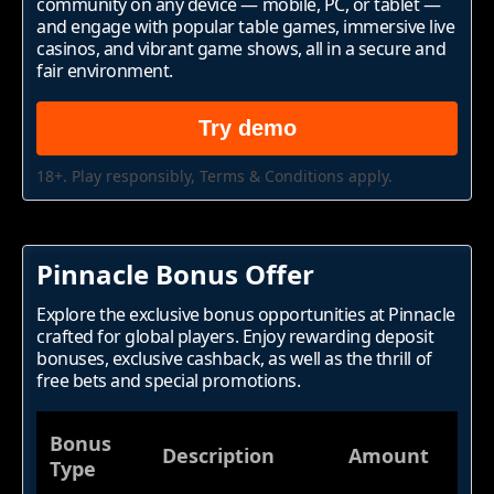
community on any device — mobile, PC, or tablet —
and engage with popular table games, immersive live
casinos, and vibrant game shows, all in a secure and
fair environment.
Try demo
18+. Play responsibly, Terms & Conditions apply.
Pinnacle Bonus Offer
Explore the exclusive bonus opportunities at Pinnacle
crafted for global players. Enjoy rewarding deposit
bonuses, exclusive cashback, as well as the thrill of
free bets and special promotions.
Bonus
How
Description
Amount
Type
Cla