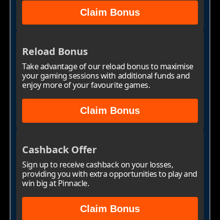
Claim Bonus
Reload Bonus
Take advantage of our reload bonus to maximise
your gaming sessions with additional funds and
enjoy more of your favourite games.
Claim Bonus
Cashback Offer
Sign up to receive cashback on your losses,
providing you with extra opportunities to play and
win big at Pinnacle.
Claim Bonus