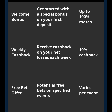
Get started with
Up to
Sig
Welcome
a special bonus
100%
mak
Bonus
on your first
match
firs
deposit
Pla
reg
Receive cashback
Weekly
10%
and
on your net
Cashback
cashback
you
losses each week
acc
cas
Pla
Potential free
qua
Free Bet
Varies
bets on specified
bet
Offer
per event
events
sel
eve